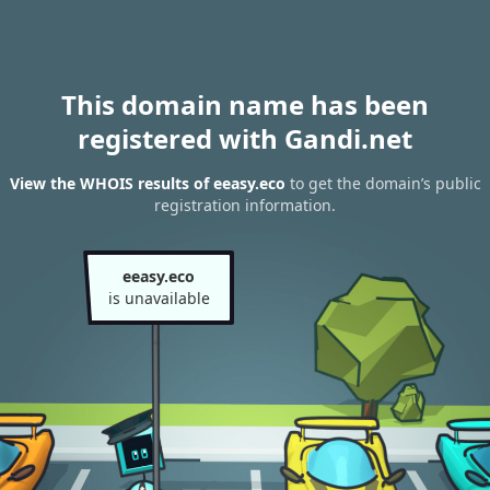
This domain name has been
registered with Gandi.net
View the WHOIS results of eeasy.eco
to get the domain’s public
registration information.
eeasy.eco
is unavailable