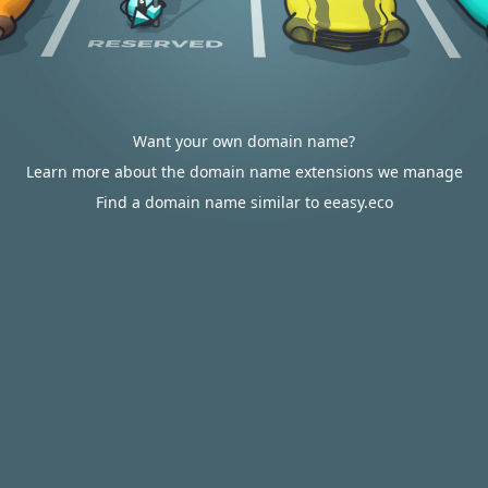
Want your own domain name?
Learn more about the domain name extensions we manage
Find a domain name similar to eeasy.eco